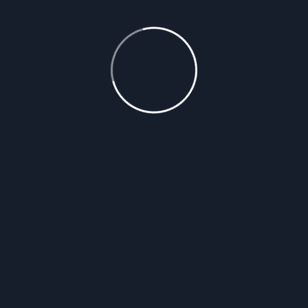
READ MORE
Roofing Projects
How to Handle Roof
Damage After a Storm:
Steps to Take and When
to Call a Professional
After a storm, roof damage can range from minor
issues to major structural concerns, and knowing
the right steps to take can minimize further harm