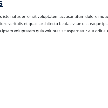
s
is iste natus error sit voluptatem accusantitum dolore mqu
re veritatis et quasi architecto beatae vitae dict eaque ips
m ipsam voluptatem quia voluptas sit aspernatur aut odit aut