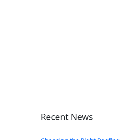
Recent News