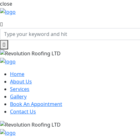
close
Home
About Us
Services
Gallery
Book An Appointment
Contact Us