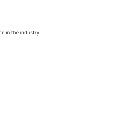
e in the industry.