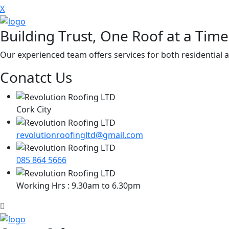
X
Building Trust, One Roof at a Time
Our experienced team offers services for both residential a
Conatct Us
Cork City
revolutionroofingltd@gmail.com
085 864 5666
Working Hrs : 9.30am to 6.30pm