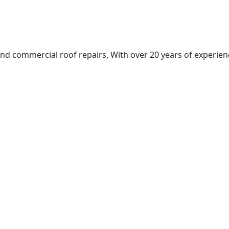
nd commercial roof repairs, With over 20 years of experienc