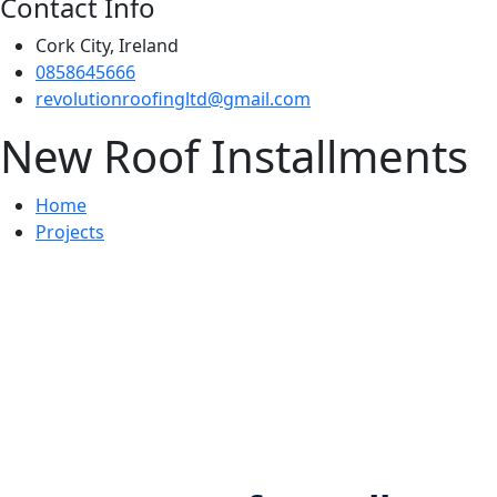
Contact Info
Cork City, Ireland
0858645666
revolutionroofingltd@gmail.com
New Roof Installments
Home
Projects