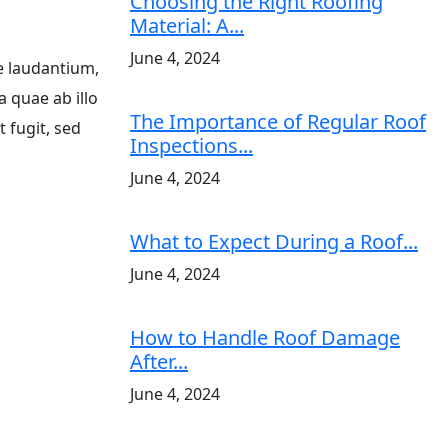
Choosing the Right Roofing
Material: A...
June 4, 2024
e laudantium,
a quae ab illo
The Importance of Regular Roof
 fugit, sed
Inspections...
June 4, 2024
What to Expect During a Roof...
June 4, 2024
How to Handle Roof Damage
After...
June 4, 2024