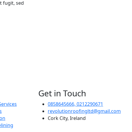
 fugit, sed
Get in Touch
Services
0858645666, 0212290671
s
revolutionroofingltd@gmail.com
ion
Cork City, Ireland
lining