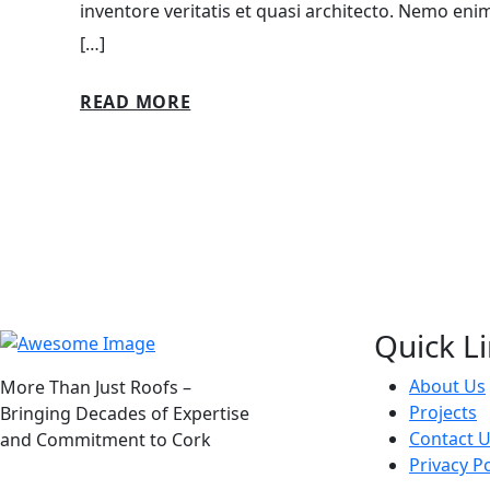
inventore veritatis et quasi architecto. Nemo eni
[…]
READ MORE
Quick L
About Us
More Than Just Roofs –
Projects
Bringing Decades of Expertise
Contact 
and Commitment to Cork
Privacy Po