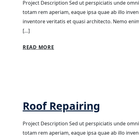
Project Description Sed ut perspiciatis unde omn
totam rem aperiam, eaque ipsa quae ab illo invento
inventore veritatis et quasi architecto. Nemo eni
[…]
READ MORE
Roof Repairing
Project Description Sed ut perspiciatis unde omn
totam rem aperiam, eaque ipsa quae ab illo invento