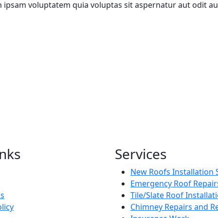
m ipsam voluptatem quia voluptas sit aspernatur aut odit aut
inks
Services
New Roofs Installation 
Emergency Roof Repair
Us
Tile/Slate Roof Installat
licy
Chimney Repairs and Re