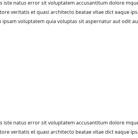
is iste natus error sit voluptatem accusantitum dolore mqu
re veritatis et quasi architecto beatae vitae dict eaque ips
m ipsam voluptatem quia voluptas sit aspernatur aut odit aut
is iste natus error sit voluptatem accusantitum dolore mqu
re veritatis et quasi architecto beatae vitae dict eaque ips