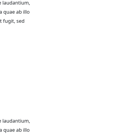
e laudantium,
a quae ab illo
 fugit, sed
e laudantium,
a quae ab illo