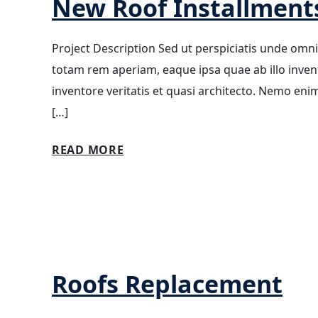
New Roof Installment
Project Description Sed ut perspiciatis unde omn
totam rem aperiam, eaque ipsa quae ab illo invento
inventore veritatis et quasi architecto. Nemo eni
[…]
READ MORE
Roofs Replacement