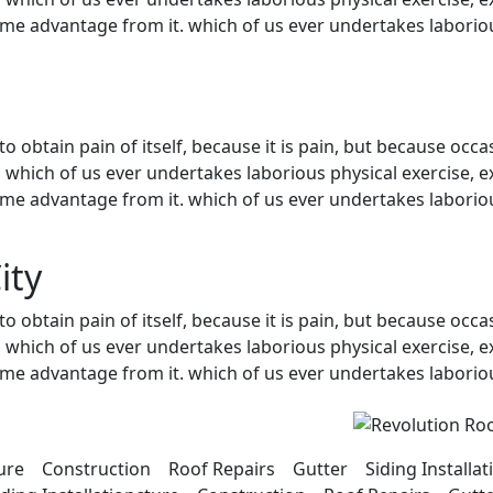
ome advantage from it. which of us ever undertakes laboriou
 obtain pain of itself, because it is pain, but because occa
, which of us ever undertakes laborious physical exercise, 
ome advantage from it. which of us ever undertakes laboriou
ity
 obtain pain of itself, because it is pain, but because occa
, which of us ever undertakes laborious physical exercise, 
ome advantage from it. which of us ever undertakes laboriou
cture Construction Roof Repairs Gutter Siding Install