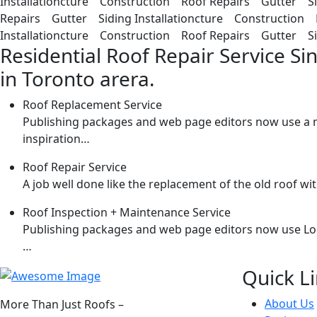
Installationcture Construction Roof Repairs Gutter Si
Repairs Gutter Siding Installationcture Construction 
Installationcture Construction Roof Repairs Gutter Sid
Residential Roof Repair Service Si
in Toronto arera.
Roof Replacement Service
Publishing packages and web page editors now use a n
inspiration…
Roof Repair Service
A job well done like the replacement of the old roof 
Roof Inspection + Maintenance Service
Publishing packages and web page editors now use Lorem
…
Quick L
About Us
More Than Just Roofs –