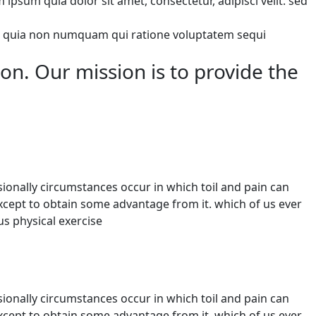
sum quia dolor sit amet, consectetur, adipisci velit. sed
 sed quia non numquam qui ratione voluptatem sequi
ion. Our mission is to provide the
sionally circumstances occur in which toil and pain can
except to obtain some advantage from it. which of us ever
s physical exercise
sionally circumstances occur in which toil and pain can
except to obtain some advantage from it. which of us ever