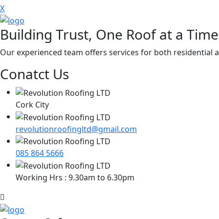
X
Building Trust, One Roof at a Time
Our experienced team offers services for both residential a
Conatct Us
Cork City
revolutionroofingltd@gmail.com
085 864 5666
Working Hrs : 9.30am to 6.30pm