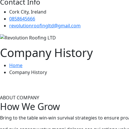
Contact Info
Cork City, Ireland
0858645666
revolutionroofingltd@gmail.com
Company History
Home
Company History
ABOUT COMPANY
How We Grow
Bring to the table win-win survival strategies to ensure pr