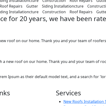
ding Installationcture Construction Roof Repairs Gutte
Roof Repairs Gutter Siding Installationcture Construc
ing Installationcture Construction Roof Repairs Gutter
nce for 20 years, we have been rate
ew roof on our home. Thank you and your team of roofers. 
with a new roof on our home. Thank you and your team of ro
 Ipsum as their default model text, and a search for 'lorem
inks
Services
New Roofs Installation 