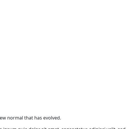
 new normal that has evolved.