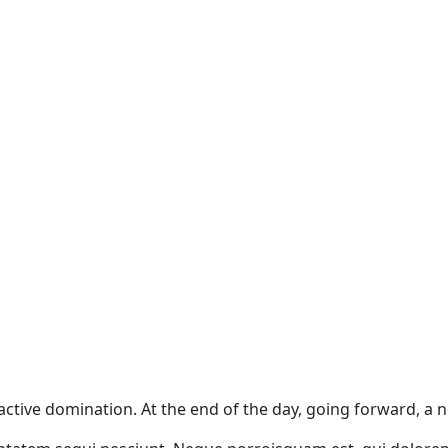
oactive domination. At the end of the day, going forward, a