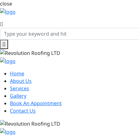
close
Home
About Us
Services
Gallery
Book An Appointment
Contact Us