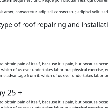
atem sequi nesciunt. Neque porroisquam est, qui dolorem ip
 amet, consectetur, adipiscil consectetur, adipisci velit.
ype of roof repairing and installat
 obtain pain of itself, because it is pain, but because occa
, which of us ever undertakes laborious physical exercise, 
ome advantage from it. which of us ever undertakes laboriou
y 25 +
 obtain pain of itself, because it is pain, but because occa
, which of us ever undertakes laborious physical exercise, 