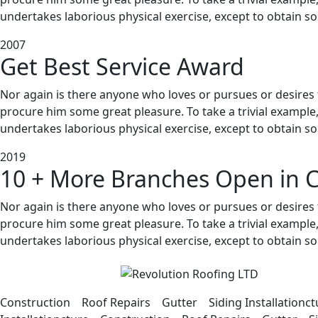
undertakes laborious physical exercise, except to obtain s
2007
Get Best Service Award
Nor again is there anyone who loves or pursues or desires to
procure him some great pleasure. To take a trivial example
undertakes laborious physical exercise, except to obtain s
2019
10 + More Branches Open in C
Nor again is there anyone who loves or pursues or desires to
procure him some great pleasure. To take a trivial example
undertakes laborious physical exercise, except to obtain s
Construction Roof Repairs Gutter Siding Installation