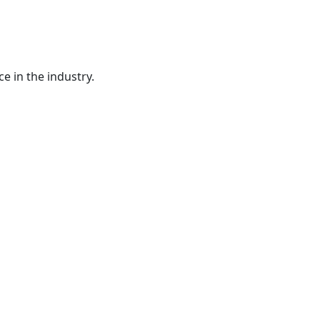
e in the industry.