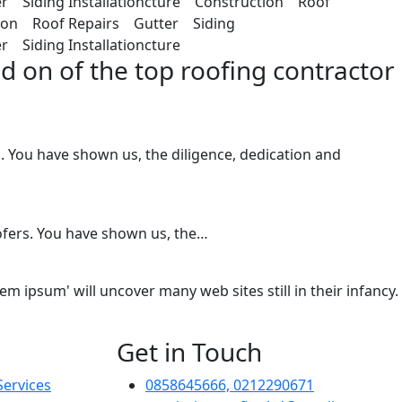
r Siding Installationcture Construction Roof
tion Roof Repairs Gutter Siding
 Siding Installationcture
d on of the top roofing contractor
You have shown us, the diligence, dedication and
ofers. You have shown us, the…
 ipsum' will uncover many web sites still in their infancy.
Get in Touch
Services
0858645666, 0212290671