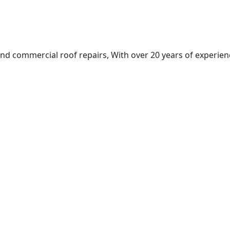
nd commercial roof repairs, With over 20 years of experienc