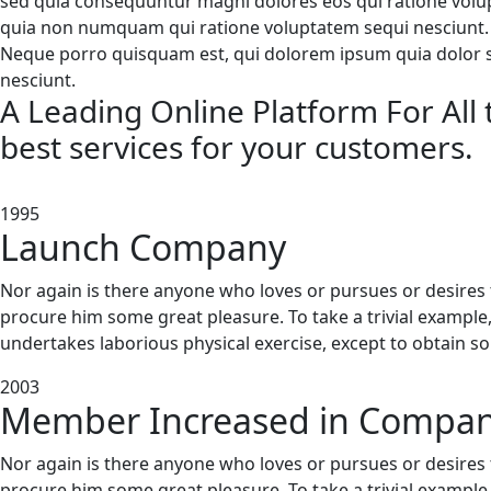
sed quia consequuntur magni dolores eos qui ratione volupt
quia non numquam qui ratione voluptatem sequi nesciunt.
Neque porro quisquam est, qui dolorem ipsum quia dolor sit
nesciunt.
A Leading Online Platform For All t
best services for your customers.
1995
Launch Company
Nor again is there anyone who loves or pursues or desires to
procure him some great pleasure. To take a trivial example
undertakes laborious physical exercise, except to obtain s
2003
Member Increased in Compan
Nor again is there anyone who loves or pursues or desires to
procure him some great pleasure. To take a trivial example