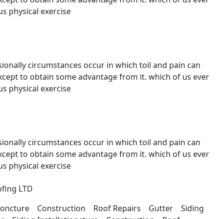
s physical exercise
sionally circumstances occur in which toil and pain can
except to obtain some advantage from it. which of us ever
s physical exercise
sionally circumstances occur in which toil and pain can
except to obtain some advantage from it. which of us ever
s physical exercise
ationcture Construction Roof Repairs Gutter Siding